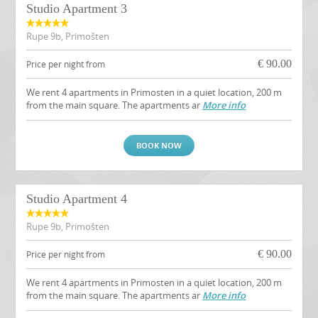
Studio Apartment 3
Rupe 9b, Primošten
€
90.00
Price per night from
We rent 4 apartments in Primosten in a quiet location, 200 m
from the main square. The apartments ar
More info
BOOK NOW
Studio Apartment 4
Rupe 9b, Primošten
€
90.00
Price per night from
We rent 4 apartments in Primosten in a quiet location, 200 m
from the main square. The apartments ar
More info