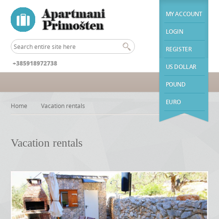
MY ACCOUNT
LOGIN
REGISTER
+385918972738
US DOLLAR
POUND
EURO
Home
Vacation rentals
Vacation rentals