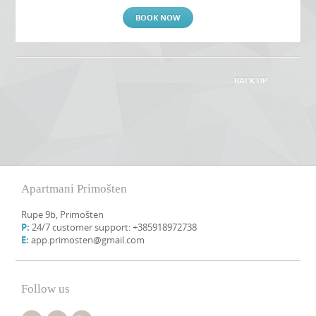
BOOK NOW
BACK UP
Apartmani Primošten
Rupe 9b, Primošten
P:
24/7 customer support: +385918972738
E:
app.primosten@gmail.com
Follow us