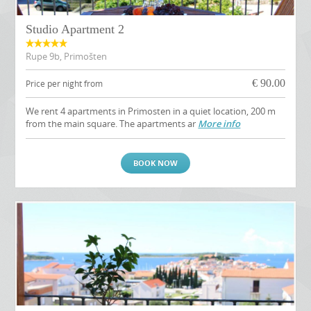
Studio Apartment 2
Rupe 9b, Primošten
€
90.00
Price per night from
We rent 4 apartments in Primosten in a quiet location, 200 m
from the main square. The apartments ar
More info
BOOK NOW