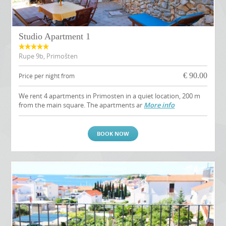
Studio Apartment 1
Rupe 9b, Primošten
€
90.00
Price per night from
We rent 4 apartments in Primosten in a quiet location, 200 m
from the main square. The apartments ar
More info
BOOK NOW