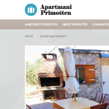
APARTMENTS PRIMOSTEN
ABOUT PRIMOSTEN
OUR APARTM
Home
Studio Apartment 4