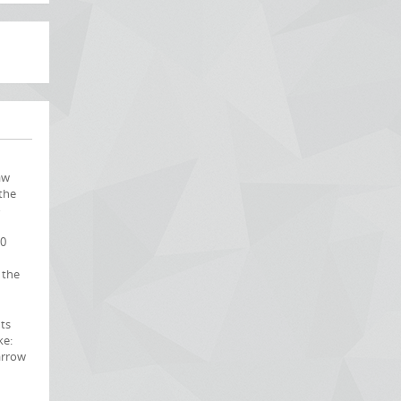
aw
the
o
60
 the
nts
ke:
arrow