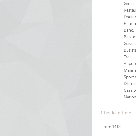
Grocer
Restau
Docto
Pharm
Bank:
Post o
Gas st
Bus st
Train 
Airpor
Marin
Sport 
Disco 
Casino
Nation
Check-in time
From 14:00