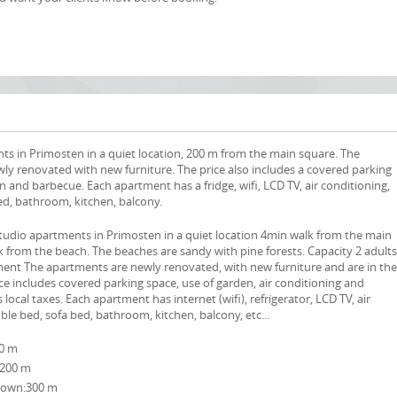
ts in Primosten in a quiet location, 200 m from the main square. The
ly renovated with new furniture. The price also includes a covered parking
n and barbecue. Each apartment has a fridge, wifi, LCD TV, air conditioning,
ed, bathroom, kitchen, balcony.
tudio apartments in Primosten in a quiet location 4min walk from the main
 from the beach. The beaches are sandy with pine forests. Capacity 2 adults
ment The apartments are newly renovated, with new furniture and are in th
e includes covered parking space, use of garden, air conditioning and
 local taxes. Each apartment has internet (wifi), refrigerator, LCD TV, air
ble bed, sofa bed, bathroom, kitchen, balcony, etc…
00 m
:200 m
own:300 m