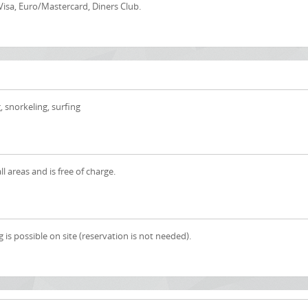
Visa, Euro/Mastercard, Diners Club.
, snorkeling, surfing
all areas and is free of charge.
 is possible on site (reservation is not needed).