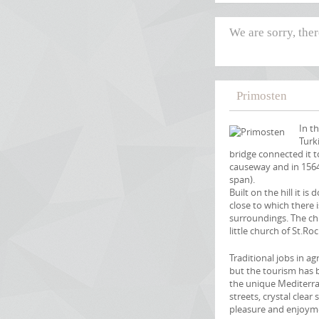
We are sorry, the
Primosten
In t
Turk
bridge connected it 
causeway and in 1564
span).
Built on the hill it i
close to which there 
surroundings. The ch
little church of St.Roc
Traditional jobs in a
but the tourism has b
the unique Mediterra
streets, crystal clear
pleasure and enjoym