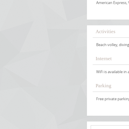
American Express, 
Activities
Beach volley, diving
Internet
WiFi is available in 
Parking
Free private parking