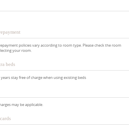
Prepayment
repayment policies vary according to room type. Please check the room
lecting your room.
tra beds
8 years stay free of charge when using existing beds
Charges may be applicable.
 cards