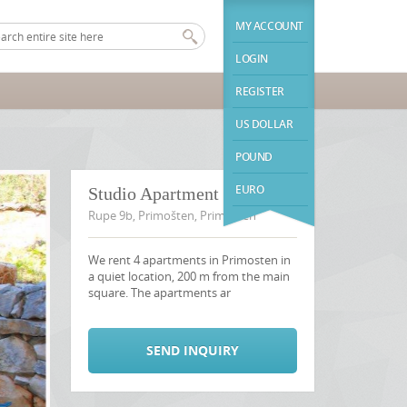
MY ACCOUNT
LOGIN
REGISTER
US DOLLAR
POUND
EURO
Studio Apartment 4
Rupe 9b, Primošten, Primosten
We rent 4 apartments in Primosten in
a quiet location, 200 m from the main
square. The apartments ar
SEND INQUIRY