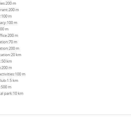
ies:200 m
rant:200 m
r:100 m
acy:100 m
100 m
ffice:200 m
ation:70 m
ation:200 m
station:20 km
t:50 km
a:200 m
activities:100 m
club:1.5 km
:500 m
al park:10 km