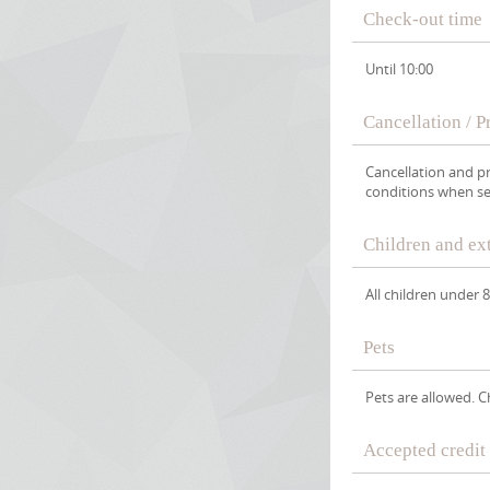
Check-out time
Until 10:00
Cancellation / 
Cancellation and p
conditions when se
Children and ex
All children under 
Pets
Pets are allowed. 
Accepted credit