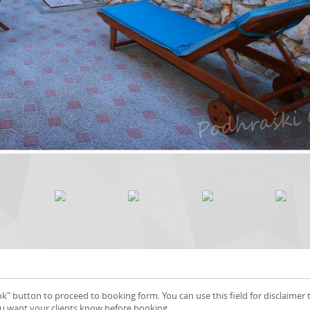
k" button to proceed to booking form. You can use this field for disclaimer 
ou want your clients know before booking.