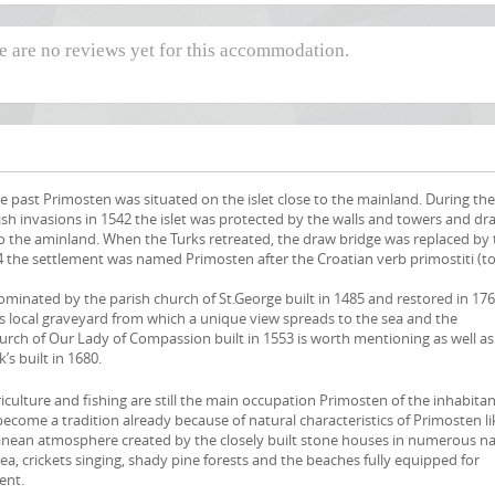
re are no reviews yet for this accommodation.
he past Primosten was situated on the islet close to the mainland. During the
ish invasions in 1542 the islet was protected by the walls and towers and dr
to the aminland. When the Turks retreated, the draw bridge was replaced by 
 the settlement was named Primosten after the Croatian verb primostiti (t
s dominated by the parish church of St.George built in 1485 and restored in 17
is local graveyard from which a unique view spreads to the sea and the
urch of Our Lady of Compassion built in 1553 is worth mentioning as well as
k’s built in 1680.
griculture and fishing are still the main occupation Primosten of the inhabita
ecome a tradition already because of natural characteristics of Primosten li
nean atmosphere created by the closely built stone houses in numerous n
 sea, crickets singing, shady pine forests and the beaches fully equipped for
ent.