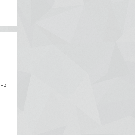
 + 2
e