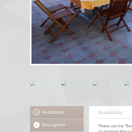
Availability
Availability
Description
Please use the "Boo
or anything else y