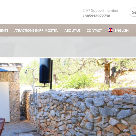
24/7 Support number
+385918972738
ENTS
ATRACTIONS IN PRIMOSTEN
ABOUT US
CONTACT
ENGLISH