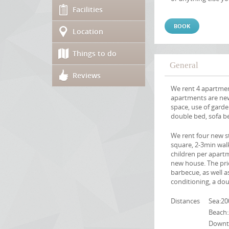
Facilities
BOOK
Location
Things to do
General
Reviews
We rent 4 apartmen
apartments are new
space, use of garde
double bed, sofa b
We rent four new s
square, 2-3min walk
children per apart
new house. The pric
barbecue, as well as
conditioning, a dou
Distances
Sea:2
Beach
Downt